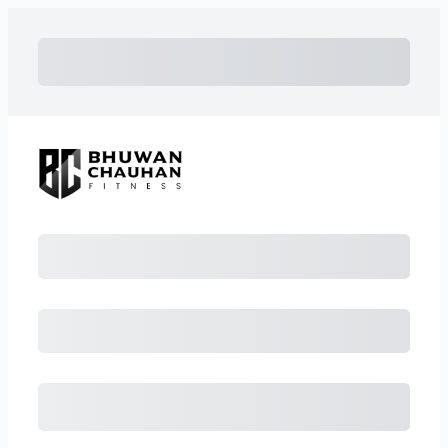
Subtotal
Total Installment Payments
Initial Payment
Total
Total Due Today
Subtotal
Free Trial
Amount Due
Purchase