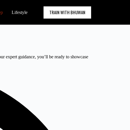
TRAIN WITH BHUWAN
ep
Lifestyle
 our expert guidance, you’ll be ready to showcase