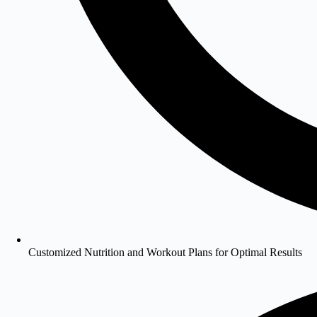
Customized Nutrition and Workout Plans for Optimal Results