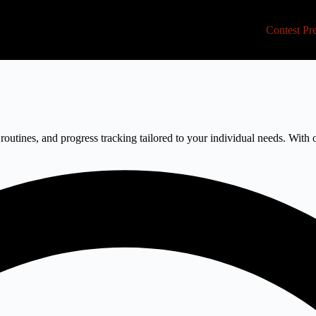
Contest Pr
routines, and progress tracking tailored to your individual needs. With