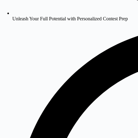
Unleash Your Full Potential with Personalized Contest Prep