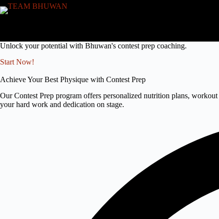
Skip
to
content
Unlock your potential with Bhuwan's contest prep coaching.
Start Now!
Achieve Your Best Physique with Contest Prep
Our Contest Prep program offers personalized nutrition plans, workout 
your hard work and dedication on stage.