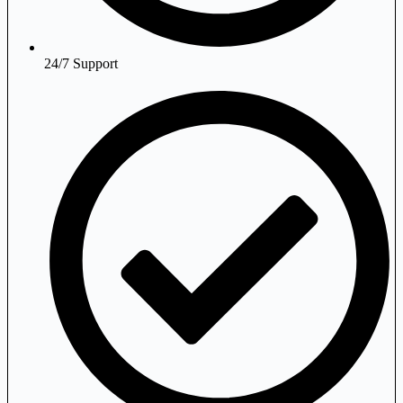
24/7 Support