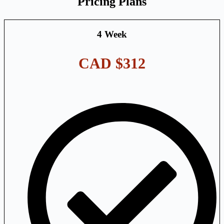
Pricing Plans
4 Week
CAD $312