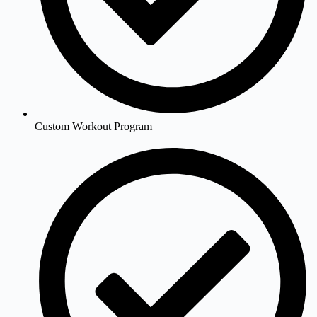
Custom Workout Program