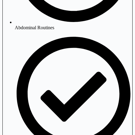
Abdominal Routines