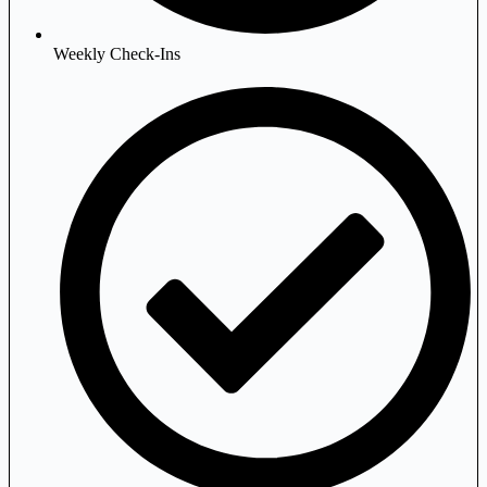
Weekly Check-Ins