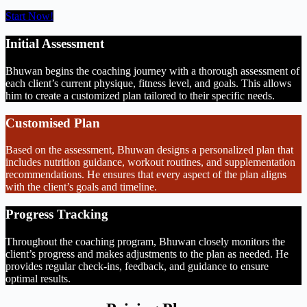
Start Now!
Initial Assessment
Bhuwan begins the coaching journey with a thorough assessment of
each client’s current physique, fitness level, and goals. This allows
him to create a customized plan tailored to their specific needs.
Customised Plan
Based on the assessment, Bhuwan designs a personalized plan that
includes nutrition guidance, workout routines, and supplementation
recommendations. He ensures that every aspect of the plan aligns
with the client’s goals and timeline.
Progress Tracking
Throughout the coaching program, Bhuwan closely monitors the
client’s progress and makes adjustments to the plan as needed. He
provides regular check-ins, feedback, and guidance to ensure
optimal results.