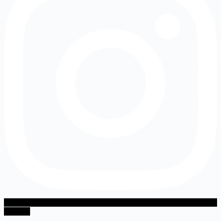
Youtube