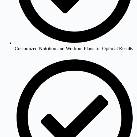
Customized Nutrition and Workout Plans for Optimal Results