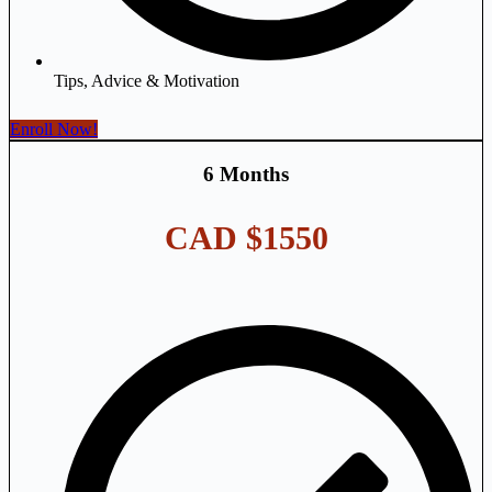
Tips, Advice & Motivation
Enroll Now!
6 Months
CAD $1550