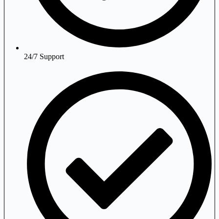
24/7 Support