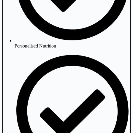
Personalised Nutrition