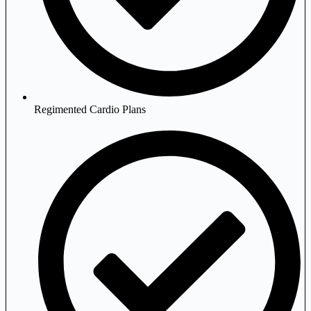
Regimented Cardio Plans