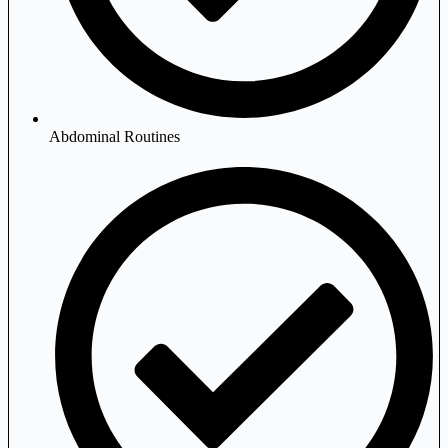
Abdominal Routines