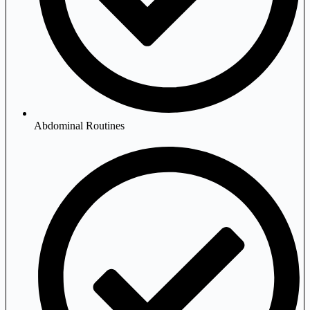
Abdominal Routines