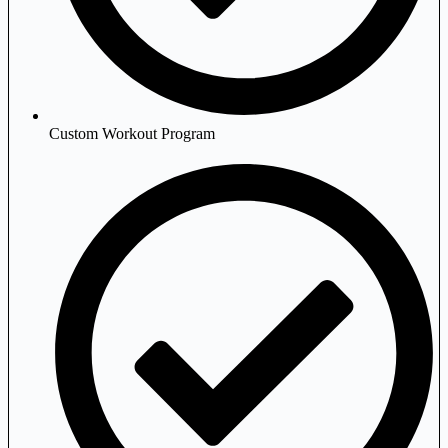
Custom Workout Program