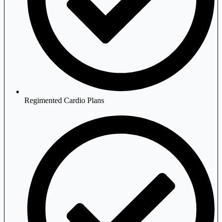
Regimented Cardio Plans