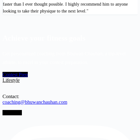
faster than I ever thought possible. I highly recommend him to anyone
looking to take their physique to the next level."
Achieve your fitness goals
Get personalized coaching from Bhuwan Chauhan, a top-level
athlete, to excel in your contest preparation.
Contest Prep
Lifestyle
Contact:
coaching@bhuwanchauhan.com
Instagram