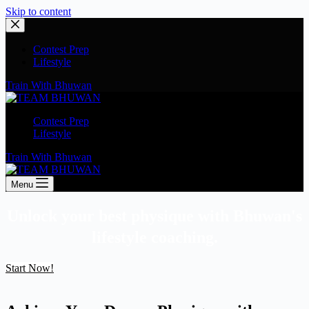
Skip to content
Contest Prep
Lifestyle
Train With Bhuwan
Contest Prep
Lifestyle
Train With Bhuwan
Menu
Unlock your best physique with Bhuwan's
lifestyle coaching.
Start Now!