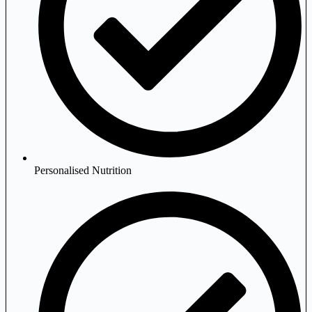
Personalised Nutrition