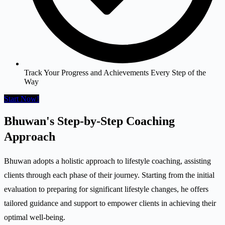
Track Your Progress and Achievements Every Step of the
Way
Start Now!
Bhuwan's Step-by-Step Coaching
Approach
Bhuwan adopts a holistic approach to lifestyle coaching, assisting
clients through each phase of their journey. Starting from the initial
evaluation to preparing for significant lifestyle changes, he offers
tailored guidance and support to empower clients in achieving their
optimal well-being.