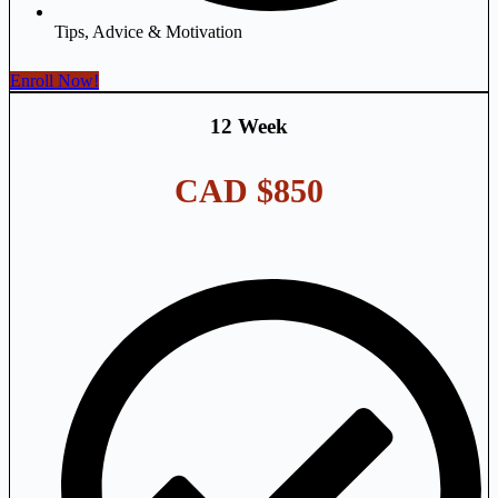
Tips, Advice & Motivation
Enroll Now!
12 Week
CAD $850