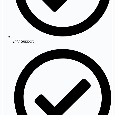
24/7 Support