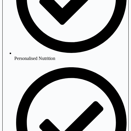
Personalised Nutrition