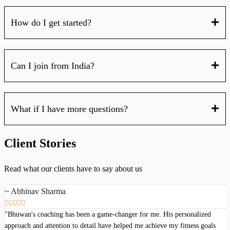
How do I get started?
Can I join from India?
What if I have more questions?
Client Stories
Read what our clients have to say about us
~ Abhinav Sharma





"Bhuwan's coaching has been a game-changer for me. His personalized
approach and attention to detail have helped me achieve my fitness goals