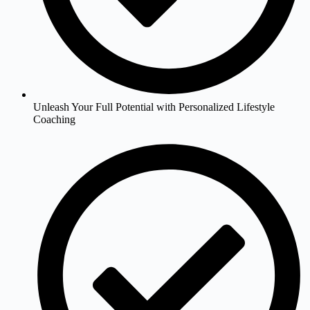
Unleash Your Full Potential with Personalized Lifestyle
Coaching