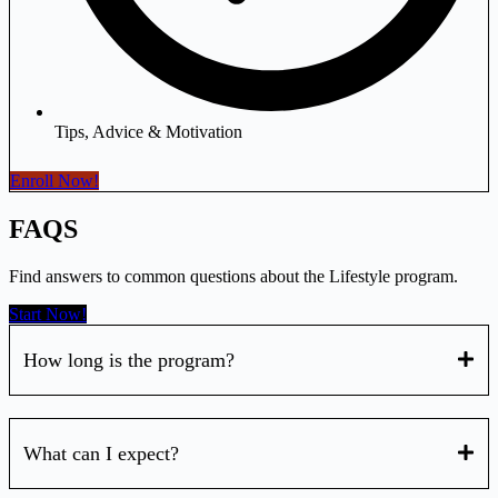
Tips, Advice & Motivation
Enroll Now!
FAQS
Find answers to common questions about the Lifestyle program.
Start Now!
How long is the program?
What can I expect?