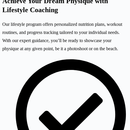
Achieve Your Dream Physique with
Lifestyle Coaching
Our lifestyle program offers personalized nutrition plans, workout
routines, and progress tracking tailored to your individual needs.
With our expert guidance, you’ll be ready to showcase your
physique at any given point, be it a photoshoot or on the beach.