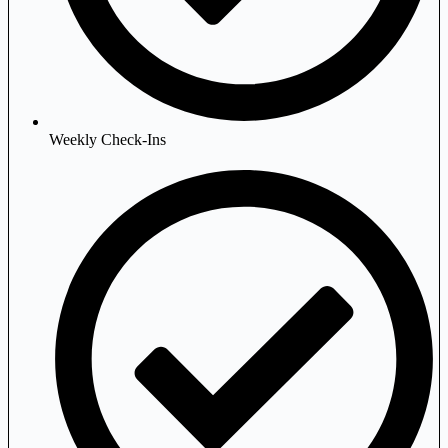
Weekly Check-Ins