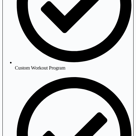
Custom Workout Program