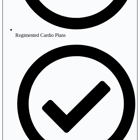
Regimented Cardio Plans