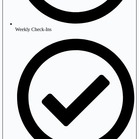
Weekly Check-Ins