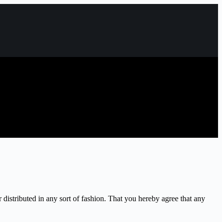
 distributed in any sort of fashion. That you hereby agree that any