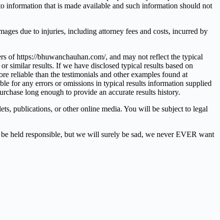
d to information that is made available and such information should not
mages due to injuries, including attorney fees and costs, incurred by
ers of https://bhuwanchauhan.com/, and may not reflect the typical
r similar results. If we have disclosed typical results based on
ore reliable than the testimonials and other examples found at
 for any errors or omissions in typical results information supplied
purchase long enough to provide an accurate results history.
ts, publications, or other online media. You will be subject to legal
e held responsible, but we will surely be sad, we never EVER want