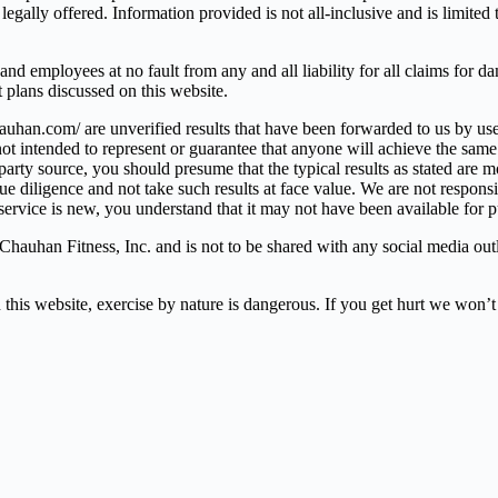
legally offered. Information provided is not all-inclusive and is limite
d employees at no fault from any and all liability for all claims for da
et plans discussed on this website.
auhan.com/ are unverified results that have been forwarded to us by us
t intended to represent or guarantee that anyone will achieve the same o
arty source, you should presume that the typical results as stated are m
ligence and not take such results at face value. We are not responsible
r service is new, you understand that it may not have been available for 
hauhan Fitness, Inc. and is not to be shared with any social media outle
bsite, exercise by nature is dangerous. If you get hurt we won’t b