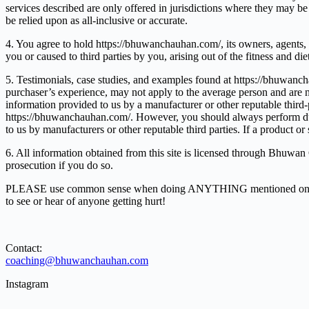
services described are only offered in jurisdictions where they may be 
be relied upon as all-inclusive or accurate.
4. You agree to hold https://bhuwanchauhan.com/, its owners, agents, an
you or caused to third parties by you, arising out of the fitness and di
5. Testimonials, case studies, and examples found at https://bhuwanch
purchaser’s experience, may not apply to the average person and are no
information provided to us by a manufacturer or other reputable third-p
https://bhuwanchauhan.com/. However, you should always perform due di
to us by manufacturers or other reputable third parties. If a product o
6. All information obtained from this site is licensed through Bhuwan C
prosecution if you do so.
PLEASE use common sense when doing ANYTHING mentioned on this we
to see or hear of anyone getting hurt!
Contact:
coaching@bhuwanchauhan.com
Instagram