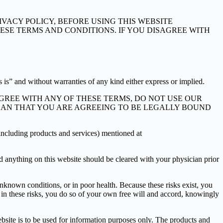
VACY POLICY, BEFORE USING THIS WEBSITE
 THESE TERMS AND CONDITIONS. IF YOU DISAGREE WITH
 is” and without warranties of any kind either express or implied.
AGREE WITH ANY OF THESE TERMS, DO NOT USE OUR
 MEAN THAT YOU ARE AGREEING TO BE LEGALLY BOUND
 (including products and services) mentioned at
nd anything on this website should be cleared with your physician prior
known conditions, or in poor health. Because these risks exist, you
te in these risks, you do so of your own free will and accord, knowingly
ebsite is to be used for information purposes only. The products and