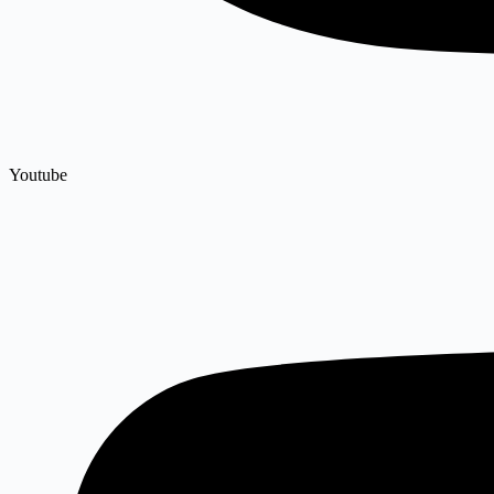
Youtube