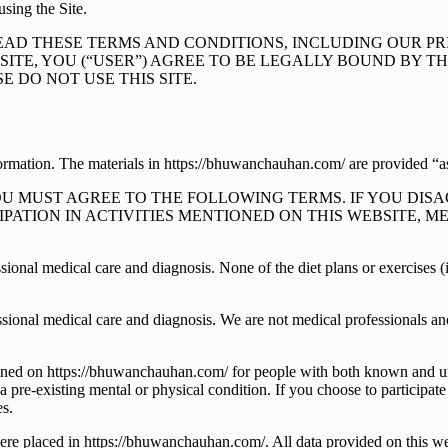
using the Site.
AD THESE TERMS AND CONDITIONS, INCLUDING OUR PRI
 THE SITE, YOU (“USER”) AGREE TO BE LEGALLY BOUND BY
 DO NOT USE THIS SITE.
formation. The materials in https://bhuwanchauhan.com/ are provided “as
YOU MUST AGREE TO THE FOLLOWING TERMS. IF YOU DIS
CIPATION IN ACTIVITIES MENTIONED ON THIS WEBSITE,
fessional medical care and diagnosis. None of the diet plans or exercises
ofessional medical care and diagnosis. We are not medical professionals a
ntioned on https://bhuwanchauhan.com/ for people with both known and un
ve a pre-existing mental or physical condition. If you choose to participa
es.
 were placed in https://bhuwanchauhan.com/. All data provided on this w