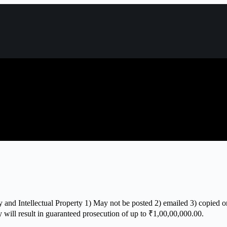
 and Intellectual Property 1) May not be posted 2) emailed 3) copied or
y will result in guaranteed prosecution of up to ₹1,00,00,000.00.