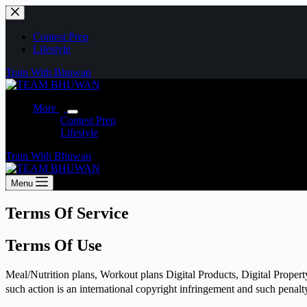
Skip
to
content
Contest Prep
Lifestyle
Train With Bhuwan
More
Contest Prep
Lifestyle
Train With Bhuwan
Menu
Terms Of Service
Terms Of Use
Meal/Nutrition plans, Workout plans Digital Products, Digital Property
such action is an international copyright infringement and such penalt