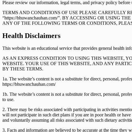
Please review our information, legal terms, and privacy policy before 
TERMS AND CONDITIONS OF USE PLEASE CAREFULLY RE
“https://bhuwanchauhan.com/”. BY ACCESSING OR USING
ANY OF THE FOLLOWING TERMS OR CONDITIONS, PLEASE
Health Disclaimers
This website is an educational service that provides general health in
AS AN EXPRESS CONDITION TO USING THIS WEBSITE, 
WEBSITE. YOUR USE OF THIS WEBSITE, AND ANY PARTI
BY THESE TERMS.
1a. The website’s content is not a substitute for direct, personal, pro
https://bhuwanchauhan.com/
1b. The website’s content is not a substitute for direct, personal, pr
to use.
2. There may be risks associated with participating in activities me
will not participate in such diet plans if you are in poor health or ha
and voluntarily assuming all risks associated with such dietary activiti
3. Facts and information are believed to be accurate at the time they