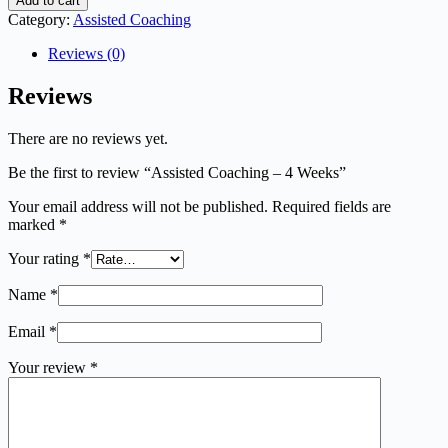
Add to cart
Category:
Assisted Coaching
Reviews (0)
Reviews
There are no reviews yet.
Be the first to review “Assisted Coaching – 4 Weeks”
Your email address will not be published.
Required fields are
marked
*
Your rating
*
Name
*
Email
*
Your review
*