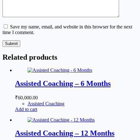
Save my name, email, and website in this browser for the next
time I comment.
Submit
Related products
Assisted Coaching – 6 Months
₹
60,000.00
Assisted Coaching
Add to cart
Assisted Coaching – 12 Months