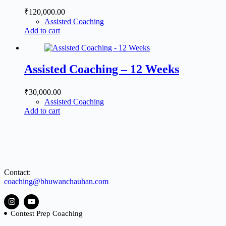
₹
120,000.00
Assisted Coaching
Add to cart
Assisted Coaching – 12 Weeks
₹
30,000.00
Assisted Coaching
Add to cart
Contact:
coaching@bhuwanchauhan.com
Contest Prep Coaching