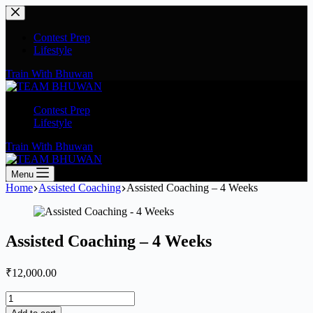
Contest Prep
Lifestyle
Train With Bhuwan
Contest Prep
Lifestyle
Train With Bhuwan
Menu
Home
Assisted Coaching
Assisted Coaching – 4 Weeks
Assisted Coaching – 4 Weeks
₹
12,000.00